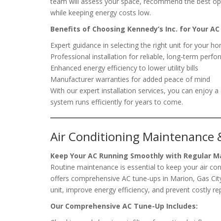
team will assess your space, recommend the best opt
while keeping energy costs low.
Benefits of Choosing Kennedy’s Inc. for Your AC 
Expert guidance in selecting the right unit for your h
Professional installation for reliable, long-term perf
Enhanced energy efficiency to lower utility bills
Manufacturer warranties for added peace of mind
With our expert installation services, you can enjoy
system runs efficiently for years to come.
Air Conditioning Maintenance 
Keep Your AC Running Smoothly with Regular 
Routine maintenance is essential to keep your air co
offers comprehensive AC tune-ups in Marion, Gas City
unit, improve energy efficiency, and prevent costly rep
Our Comprehensive AC Tune-Up Includes: