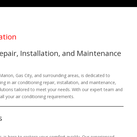
ation
epair, Installation, and Maintenance
 Marion, Gas City, and surrounding areas, is dedicated to
g in air conditioning repair, installation, and maintenance,
solutions tailored to meet your needs. With our expert team and
 all your air conditioning requirements.
s
. is here to restore your comfort quickly. Our experienced