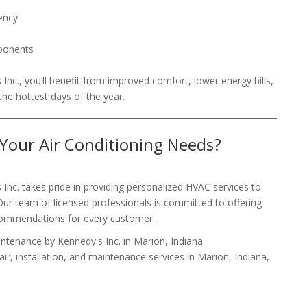
iency
mponents
nc., you’ll benefit from improved comfort, lower energy bills,
he hottest days of the year.
 Your Air Conditioning Needs?
nc. takes pride in providing personalized HVAC services to
ur team of licensed professionals is committed to offering
ecommendations for every customer.
pair, installation, and maintenance services in Marion, Indiana,