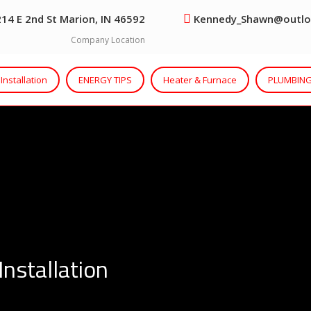
14 E 2nd St Marion, IN 46592
Kennedy_Shawn@outlo
Company Location
Installation
ENERGY TIPS
Heater & Furnace
PLUMBING
Installation