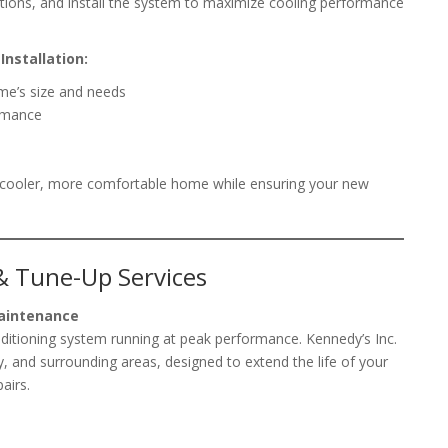
ions, and install the system to maximize cooling performance
Installation:
ome’s size and needs
ormance
 a cooler, more comfortable home while ensuring your new
& Tune-Up Services
Maintenance
nditioning system running at peak performance. Kennedy’s Inc.
, and surrounding areas, designed to extend the life of your
airs.