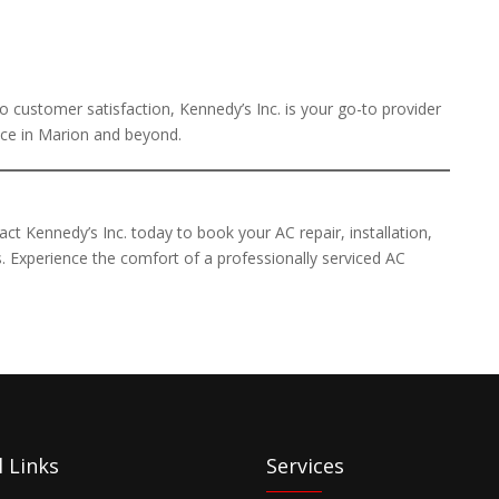
 customer satisfaction, Kennedy’s Inc. is your go-to provider
ance in Marion and beyond.
ct Kennedy’s Inc. today to book your AC repair, installation,
. Experience the comfort of a professionally serviced AC
 Links
Services