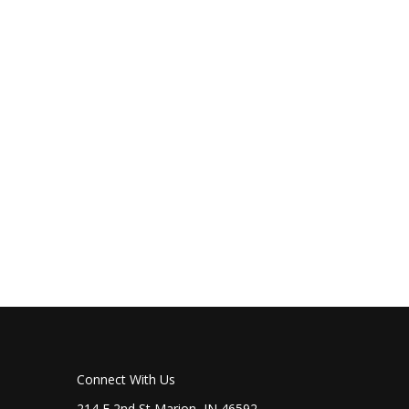
Connect With Us
214 E 2nd St Marion, IN 46592