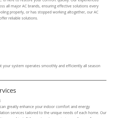
oss all major AC brands, ensuring effective solutions every
cooling properly, or has stopped working altogether, our AC
ffer reliable solutions.
t your system operates smoothly and efficiently all season
rvices
t
m can greatly enhance your indoor comfort and energy
allation services tailored to the unique needs of each home. Our