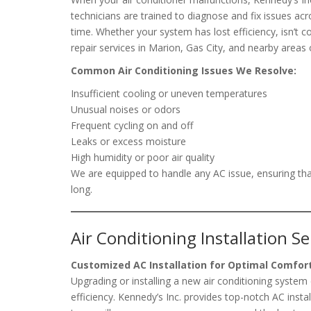
technicians are trained to diagnose and fix issues acr
time. Whether your system has lost efficiency, isn’t 
repair services in Marion, Gas City, and nearby areas o
Common Air Conditioning Issues We Resolve:
Insufficient cooling or uneven temperatures
Unusual noises or odors
Frequent cycling on and off
Leaks or excess moisture
High humidity or poor air quality
We are equipped to handle any AC issue, ensuring tha
long.
Air Conditioning Installation Se
Customized AC Installation for Optimal Comfor
Upgrading or installing a new air conditioning syste
efficiency. Kennedy’s Inc. provides top-notch AC inst