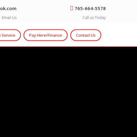
ok.com
765-664-5578
Email Us
Call us Today
 Service
Pay Here/Finance
Contact Us