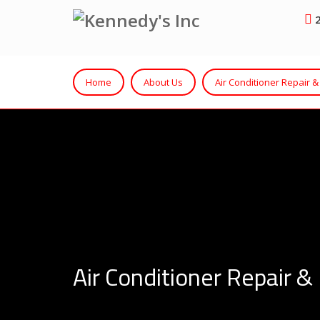
2
Home
About Us
Air Conditioner Repair & 
Air Conditioner Repair & 