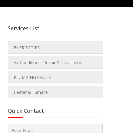
Services List
ENERGY TIPS
Air Conditioner Repair & Installation
PLUMBING Service
Heater & Furnace
Quick Contact