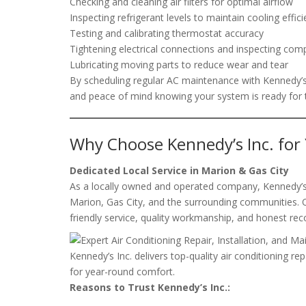
Checking and cleaning air filters for optimal airflow
Inspecting refrigerant levels to maintain cooling effic
Testing and calibrating thermostat accuracy
Tightening electrical connections and inspecting co
Lubricating moving parts to reduce wear and tear
By scheduling regular AC maintenance with Kennedy’s I
and peace of mind knowing your system is ready for t
Why Choose Kennedy’s Inc. for
Dedicated Local Service in Marion & Gas City
As a locally owned and operated company, Kennedy’s I
Marion, Gas City, and the surrounding communities. O
friendly service, quality workmanship, and honest r
Kennedy’s Inc. delivers top-quality air conditioning re
for year-round comfort.
Reasons to Trust Kennedy’s Inc.: