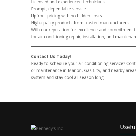
Licensed and experienced technicians
Prompt, dependable service
Upfront pricing with no hidden costs
High-quality products from trusted manufacturers
With our reputation for excellence and commitment to
for air conditioning repair, installation, and mainten
Contact Us Today!
Ready to schedule your air conditioning service? Conta
or maintenance in Marion, Gas City, and nearby areas
system and stay cool all season long.
Useful