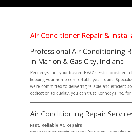
Air Conditioner Repair & Install
Professional Air Conditioning R
in Marion & Gas City, Indiana
Kennedy’s Inc., your trusted HVAC service provider in
keeping your home comfortable year-round. Specializin
we’re committed to delivering reliable and efficient 
dedication to quality, you can trust Kennedy’s Inc. for
Air Conditioning Repair Service
Fast, Reliable AC Repairs
When your air conditioner malfunctions, Kennedy’s Inc